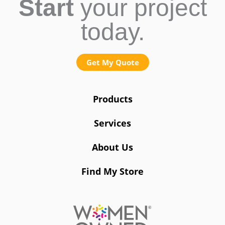
Start
your project
today.
Get My Quote
Products
Services
About Us
Find My Store