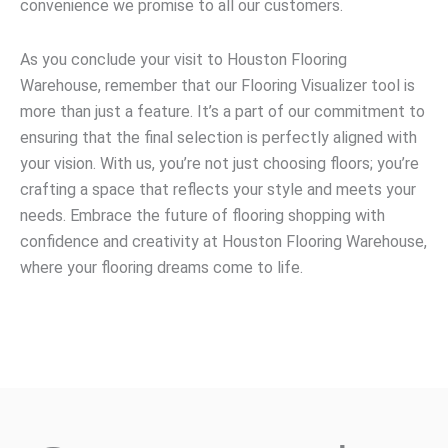
convenience we promise to all our customers.
As you conclude your visit to Houston Flooring
Warehouse, remember that our Flooring Visualizer tool is
more than just a feature. It’s a part of our commitment to
ensuring that the final selection is perfectly aligned with
your vision. With us, you’re not just choosing floors; you’re
crafting a space that reflects your style and meets your
needs. Embrace the future of flooring shopping with
confidence and creativity at Houston Flooring Warehouse,
where your flooring dreams come to life.