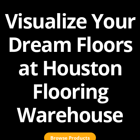
Visualize Your
Dream Floors
at Houston
Flooring
Warehouse
Browse Products