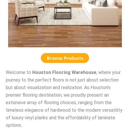
Browse Products
Welcome to
Houston Flooring Warehouse
, where your
journey to the perfect floors is not just about selection
but about visualization and realization. As Houston’s
premier flooring destination, we proudly present an
extensive array of flooring choices, ranging from the
timeless elegance of hardwood to the modern versatility
of luxury vinyl planks and the affordability of laminate
options.