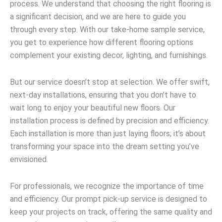
process. We understand that choosing the right flooring is
a significant decision, and we are here to guide you
through every step. With our take-home sample service,
you get to experience how different flooring options
complement your existing decor, lighting, and furnishings.
But our service doesn’t stop at selection. We offer swift,
next-day installations, ensuring that you don’t have to
wait long to enjoy your beautiful new floors. Our
installation process is defined by precision and efficiency.
Each installation is more than just laying floors; it’s about
transforming your space into the dream setting you’ve
envisioned.
For professionals, we recognize the importance of time
and efficiency. Our prompt pick-up service is designed to
keep your projects on track, offering the same quality and