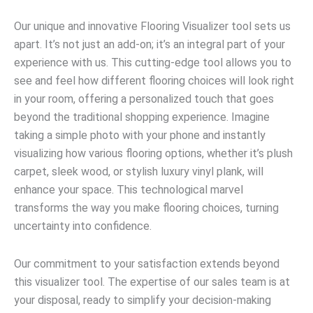
Our unique and innovative Flooring Visualizer tool sets us
apart. It’s not just an add-on; it’s an integral part of your
experience with us. This cutting-edge tool allows you to
see and feel how different flooring choices will look right
in your room, offering a personalized touch that goes
beyond the traditional shopping experience. Imagine
taking a simple photo with your phone and instantly
visualizing how various flooring options, whether it’s plush
carpet, sleek wood, or stylish luxury vinyl plank, will
enhance your space. This technological marvel
transforms the way you make flooring choices, turning
uncertainty into confidence.
Our commitment to your satisfaction extends beyond
this visualizer tool. The expertise of our sales team is at
your disposal, ready to simplify your decision-making