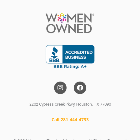
I
F
n
a
s
c
t
e
a
b
2202 Cypress Creek Pkwy, Houston, TX 77090
g
o
r
o
a
k
Call 281-444-4733
m