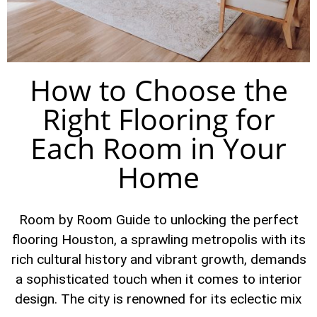
How to Choose the
Right Flooring for
Each Room in Your
Home
Room by Room Guide to unlocking the perfect
flooring Houston, a sprawling metropolis with its
rich cultural history and vibrant growth, demands
a sophisticated touch when it comes to interior
design. The city is renowned for its eclectic mix