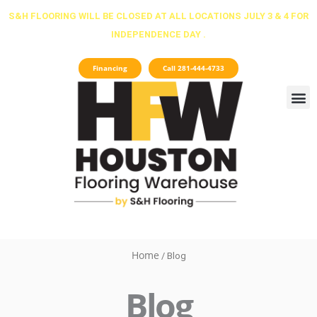
Skip
S&H FLOORING WILL BE CLOSED AT ALL LOCATIONS JULY 3 & 4 FOR
to
INDEPENDENCE DAY .
content
Financing
Call 281-444-4733
Home
/ Blog
Blog