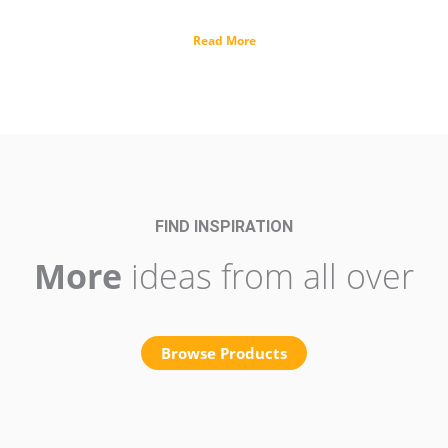
Read More
FIND INSPIRATION
More
ideas from all over
Browse Products