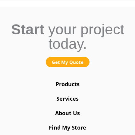
Start
your project
today.
Get My Quote
Products
Services
About Us
Find My Store