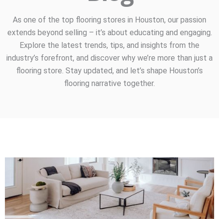
As one of the top flooring stores in Houston, our passion
extends beyond selling – it’s about educating and engaging.
Explore the latest trends, tips, and insights from the
industry’s forefront, and discover why we’re more than just a
flooring store. Stay updated, and let’s shape Houston’s
flooring narrative together.